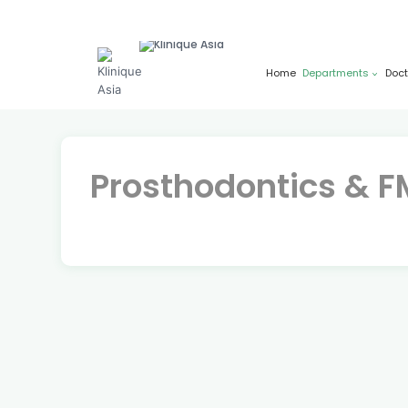
Skip
to
content
Home
Departments
Doct
Prosthodontics & 