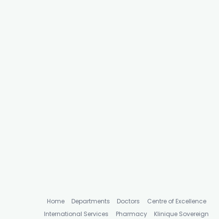
Home
Departments
Doctors
Centre of Excellence
International Services
Pharmacy
Klinique Sovereign