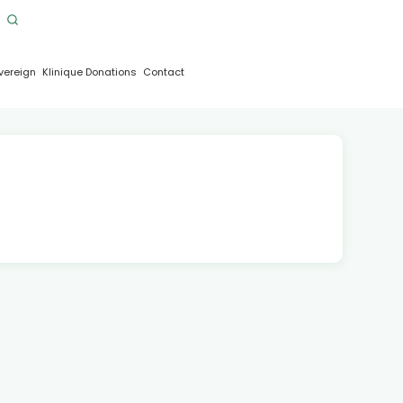
vereign
Klinique Donations
Contact