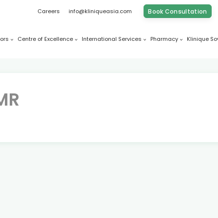
Careers
info@kliniqueasia.com
Book Consultation
ors
Centre of Excellence
International Services
Pharmacy
Klinique So
FMR