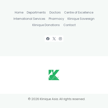
Home
Departments
Doctors
Centre of Excellence
International Services
Pharmacy
Klinique Sovereign
Klinique Donations
Contact
© 2026 Klinique Asia. All rights reserved.