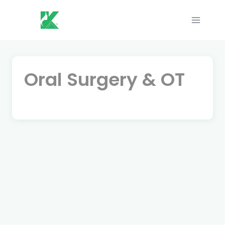
Skip
to
content
Oral Surgery & OT