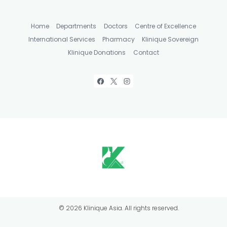
Home
Departments
Doctors
Centre of Excellence
International Services
Pharmacy
Klinique Sovereign
Klinique Donations
Contact
© 2026 Klinique Asia. All rights reserved.