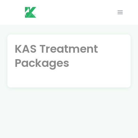
Skip
to
content
KAS Treatment
Packages